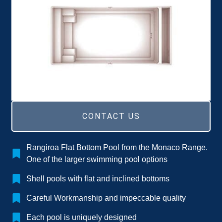
CONTACT US
Rangiroa Flat Bottom Pool from the Monaco Range.
One of the larger swimming pool options
Shell pools with flat and inclined bottoms
Careful Workmanship and impeccable quality
Each pool is uniquely designed