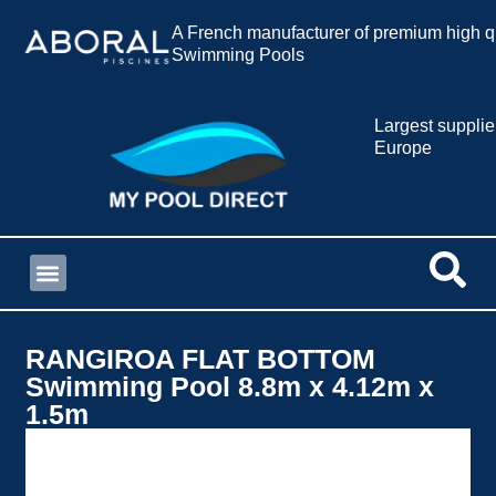
A French manufacturer of premium high qu
Swimming Pools
Largest supplie
Europe
RANGIROA FLAT BOTTOM
Swimming Pool 8.8m x 4.12m x
1.5m