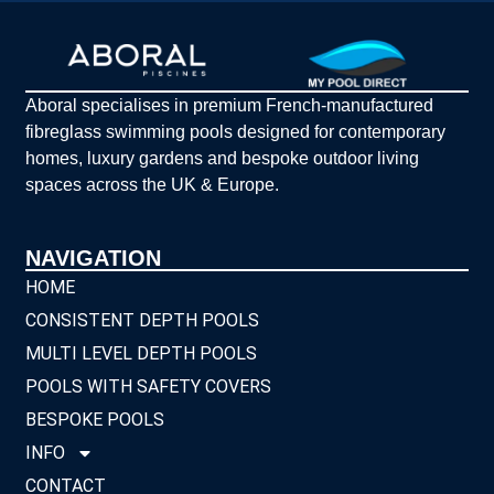
Aboral specialises in premium French-manufactured
fibreglass swimming pools designed for contemporary
homes, luxury gardens and bespoke outdoor living
spaces across the UK & Europe.
NAVIGATION
HOME
CONSISTENT DEPTH POOLS
MULTI LEVEL DEPTH POOLS
POOLS WITH SAFETY COVERS
BESPOKE POOLS
INFO
CONTACT