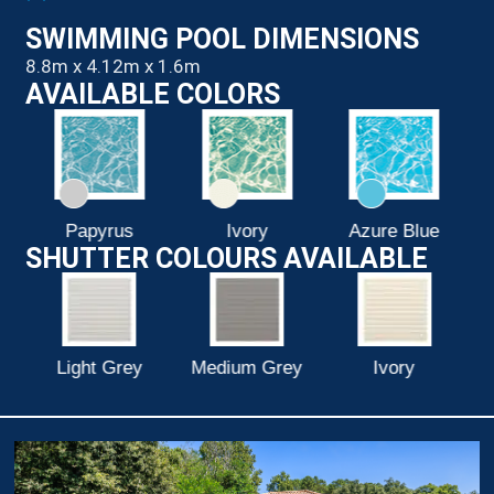
SWIMMING POOL DIMENSIONS
8.8m x 4.12m x 1.6m
AVAILABLE COLORS
Ivory
Azure Blue
Pure White
SHUTTER COLOURS AVAILABLE
Medium Grey
Ivory
White