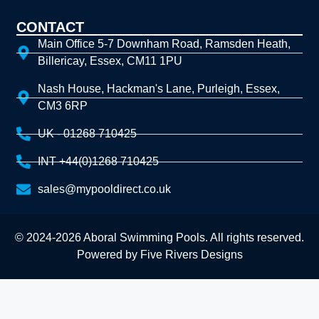
CONTACT
Main Office 5-7 Downham Road, Ramsden Heath,
Billericay, Essex, CM11 1PU
Nash House, Hackman's Lane, Purleigh, Essex,
CM3 6RP
UK - 01268 710425
INT +44(0)1268 710425
sales@mypooldirect.co.uk
© 2024-2026 Aboral Swimming Pools. All rights reserved.
Powered by
Five Rivers Designs