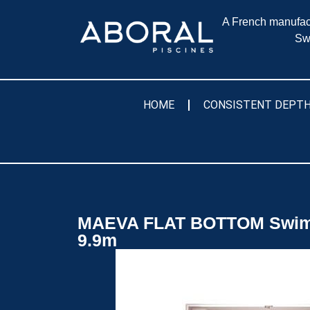
A French manufact
Sw
HOME
CONSISTENT DEPTH
MAEVA FLAT BOTTOM Swim
9.9m