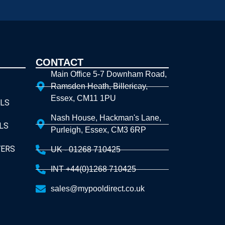
CONTACT
Main Office 5-7 Downham Road,
Ramsden Heath, Billericay,
Essex, CM11 1PU
LS
Nash House, Hackman's Lane,
LS
Purleigh, Essex, CM3 6RP
VERS
UK - 01268 710425
INT +44(0)1268 710425
sales@mypooldirect.co.uk