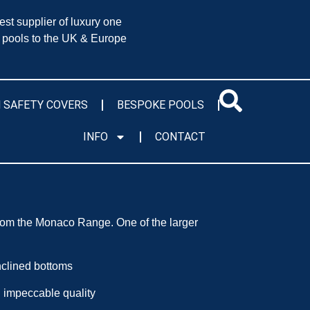
est supplier of luxury one
 pools to the UK & Europe
 SAFETY COVERS
BESPOKE POOLS
INFO
CONTACT
rom the Monaco Range. One of the larger
inclined bottoms
impeccable quality