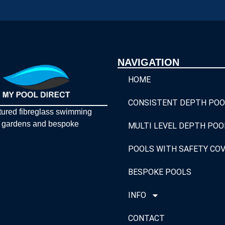
NAVIGATION
HOME
CONSISTENT DEPTH POO
tured fibreglass swimming
y gardens and bespoke
MULTI LEVEL DEPTH POO
POOLS WITH SAFETY CO
BESPOKE POOLS
INFO
CONTACT