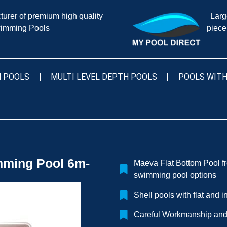
urer of premium high quality
Larg
imming Pools
piece
 POOLS
MULTI LEVEL DEPTH POOLS
POOLS WITH
ming Pool 6m-
Maeva Flat Bottom Pool f
swimming pool options
Shell pools with flat and 
Careful Workmanship and 