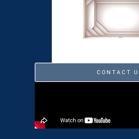
CONTACT U
Ivory
Azure Blue
Pure White
Quartz