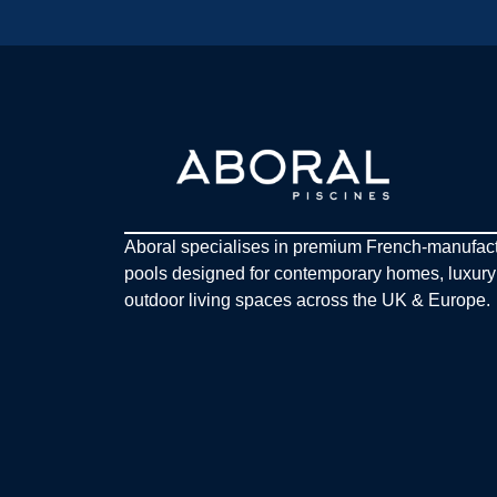
Aboral specialises in premium French-manufac
pools designed for contemporary homes, luxur
outdoor living spaces across the UK & Europe.