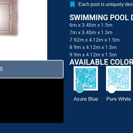
Each pool is uniquely de
SWIMMING POOL 
6m x 3.45m x 1.5m
7m x 3.45m x 1.5m
7.92m x 4.12m x 1.5m
8.9m x 4.12m x 1.5m
9.9m x 4.12m x 1.5m
AVAILABLE COLO
S
Papyrus
Ivory
Azure Blue
Pure White