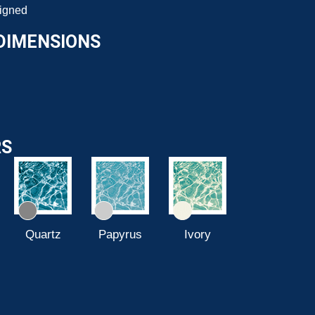
signed
DIMENSIONS
RS
Quartz
Papyrus
Ivory
Azure Blue