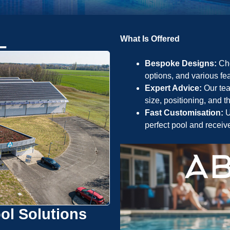
L
What Is Offered
Bespoke Designs:
Cho
options, and various fea
Expert Advice:
Our tea
size, positioning, and 
Fast Customisation:
U
perfect pool and receiv
ol Solutions