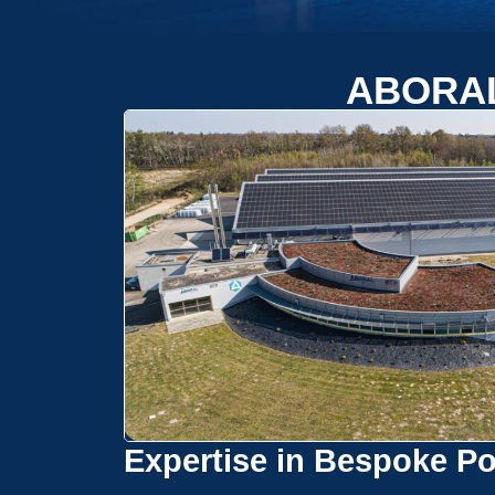
ABORA
Expertise in Bespoke Po