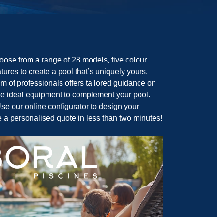
ose from a range of 28 models, five colour
tures to create a pool that’s uniquely yours.
m of professionals offers tailored guidance on
the ideal equipment to complement your pool.
se our online configurator to design your
e a personalised quote in less than two minutes!