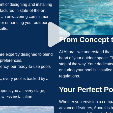
ont of designing and installing
ctured in state-of-the-art
 and an unwavering commitment
t or enhancing your outdoor
ults.
From Concept 
At Aboral, we understand that 
re expertly designed to blend
heart of your outdoor space. T
l preferences.
step of the way. Your dedicate
iency, our ready-to-use pools
ensuring your pool is installed
regulations.
s, every pool is backed by a
.
Your Perfect Po
ports you at every stage,
awless installation.
Whether you envision a compac
advanced features, Aboral is he