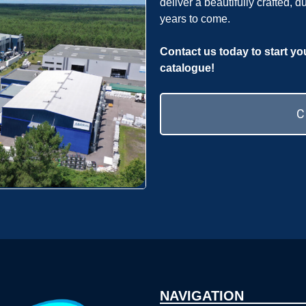
deliver a beautifully crafted, d
years to come.
Contact us today to start yo
catalogue!
NAVIGATION