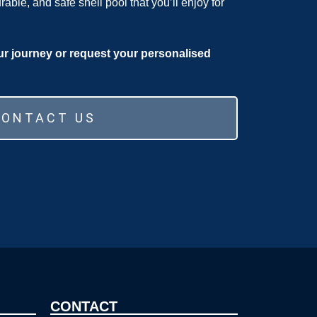
urable, and safe shell pool that you’ll enjoy for
ur journey or request your personalised
CONTACT US
CONTACT