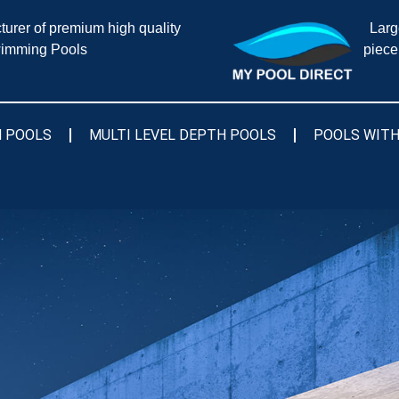
urer of premium high quality
Larg
imming Pools
piece
 POOLS
MULTI LEVEL DEPTH POOLS
POOLS WITH