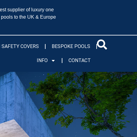
est supplier of luxury one
 pools to the UK & Europe
 SAFETY COVERS
BESPOKE POOLS
INFO
CONTACT