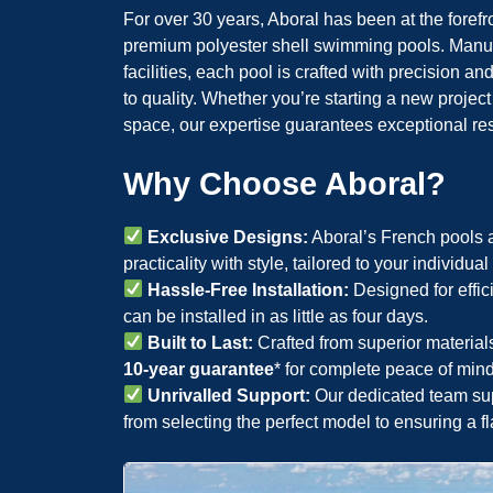
For over 30 years, Aboral has been at the forefr
premium polyester shell swimming pools. Manufa
facilities, each pool is crafted with precision
to quality. Whether you’re starting a new projec
space, our expertise guarantees exceptional res
Why Choose Aboral?
Exclusive Designs:
Aboral’s French pools a
practicality with style, tailored to your individua
Hassle-Free Installation:
Designed for effic
can be installed in as little as four days.
Built to Last:
Crafted from superior material
10-year guarantee
* for complete peace of mind
Unrivalled Support:
Our dedicated team sup
from selecting the perfect model to ensuring a fl