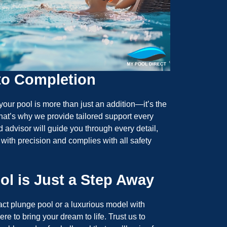
to Completion
your pool is more than just an addition—it’s the
hat’s why we provide tailored support every
d advisor will guide you through every detail,
 with precision and complies with all safety
ol is Just a Step Away
t plunge pool or a luxurious model with
re to bring your dream to life. Trust us to