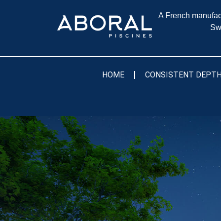
A French manufact
Sw
HOME
CONSISTENT DEPTH