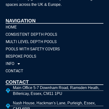
spaces across the UK & Europe.
NAVIGATION
HOME
CONSISTENT DEPTH POOLS
MULTI LEVEL DEPTH POOLS
POOLS WITH SAFETY COVERS
BESPOKE POOLS
INFO
CONTACT
CONTACT
Main Office 5-7 Downham Road, Ramsden Heath,
Billericay, Essex, CM11 1PU
Nash House, Hackman's Lane, Purleigh, Essex,
CM3 6RP