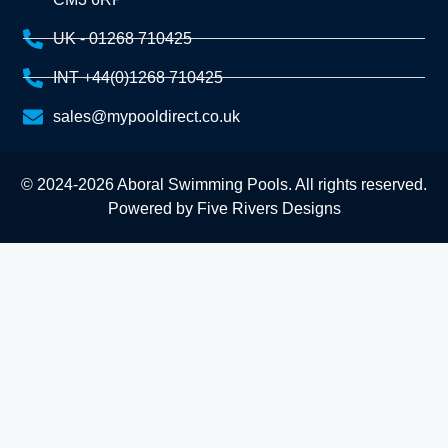
UK - 01268 710425
INT +44(0)1268 710425
sales@mypooldirect.co.uk
© 2024-2026 Aboral Swimming Pools. All rights reserved.
Powered by
Five Rivers Designs