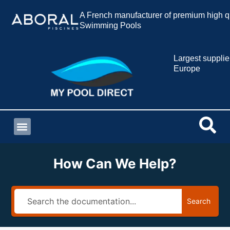
A French manufacturer of premium high qu
Swimming Pools
Largest supplie
Europe
How Can We Help?
Search