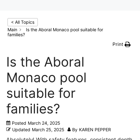
< All Topics
Main
Is the Aboral Monaco pool suitable for
families?
Print
Is the Aboral
Monaco pool
suitable for
families?
Posted
March 24, 2025
Updated
March 25, 2025
By
KAREN PEPPER
Absolutely! With safety features, consistent depth