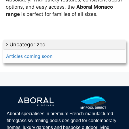
options, and easy access, the
Aboral Monaco
range
is perfect for families of all sizes.
Uncategorized
Articles coming soon
Aboral specialises in premium French-manufactured
fibreglass swimming pools designed for contemporary
homes, luxury gardens and bespoke outdoor living