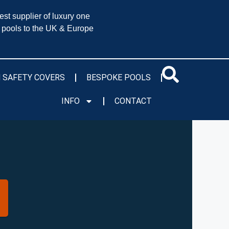
est supplier of luxury one
 pools to the UK & Europe
 SAFETY COVERS
BESPOKE POOLS
INFO
CONTACT