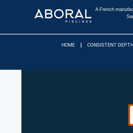
A French manufact
Sw
HOME
CONSISTENT DEPTH