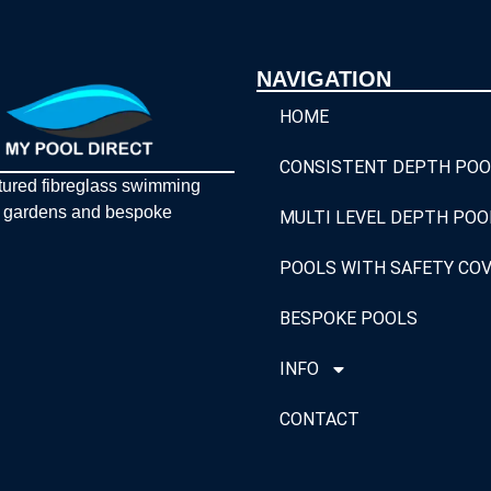
NAVIGATION
HOME
CONSISTENT DEPTH POO
tured fibreglass swimming
y gardens and bespoke
MULTI LEVEL DEPTH POO
POOLS WITH SAFETY CO
BESPOKE POOLS
INFO
CONTACT