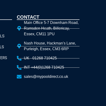
CONTACT
Main Office 5-7 Downham Road,
Ramsden Heath, Billericay,
Essex, CM11 1PU
LS
Nash House, Hackman's Lane,
LS
Purleigh, Essex, CM3 6RP
VERS
UK - 01268 710425
INT +44(0)1268 710425
sales@mypooldirect.co.uk