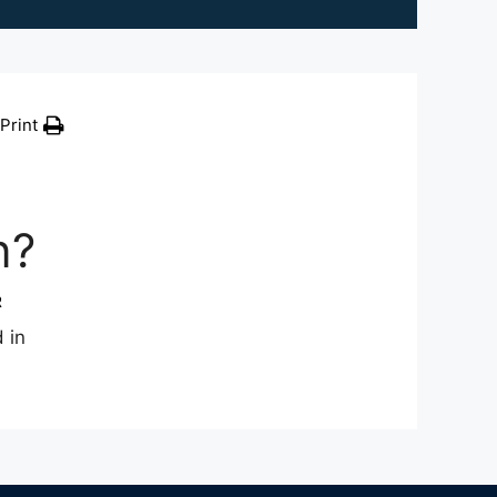
Print
n?
R
 in