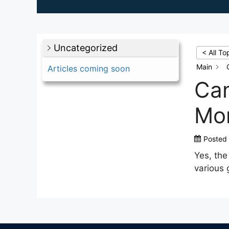
Uncategorized
< All To
Main
Articles coming soon
Can
Mon
Posted
Yes, th
various 