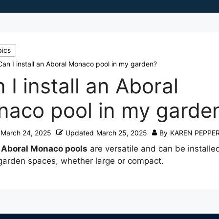
pics
Can I install an Aboral Monaco pool in my garden?
 I install an Aboral
aco pool in my garde
March 24, 2025
Updated
March 25, 2025
By
KAREN PEPPE
e
Aboral Monaco pools
are versatile and can be installed
garden spaces, whether large or compact.