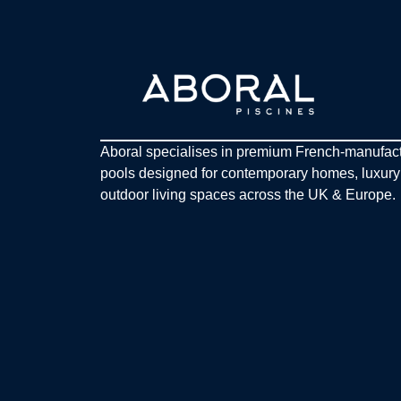
Aboral specialises in premium French-manufac
pools designed for contemporary homes, luxur
outdoor living spaces across the UK & Europe.