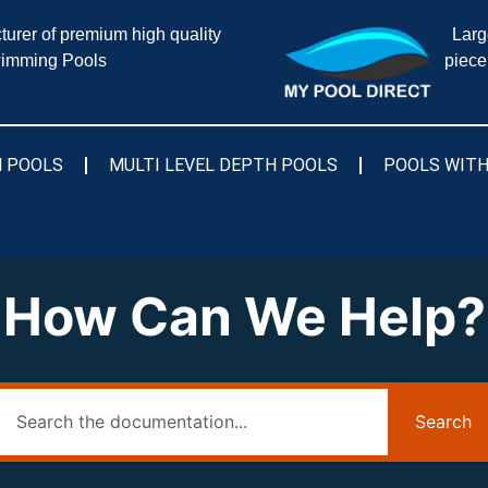
urer of premium high quality
Larg
imming Pools
piece
 POOLS
MULTI LEVEL DEPTH POOLS
POOLS WITH
How Can We Help?
Search